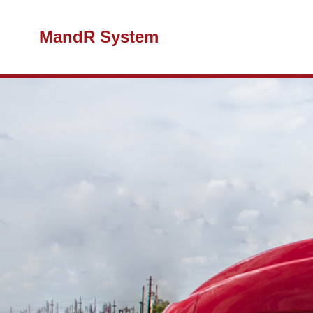
MandR System