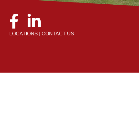
LOCATIONS
|
CONTACT US